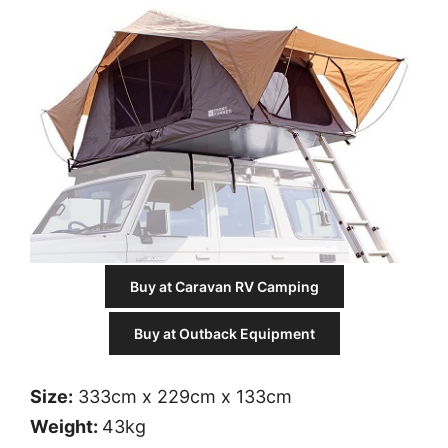
Buy at Caravan RV Camping
Buy at Outback Equipment
Size:
333cm x 229cm x 133cm
Weight:
43kg