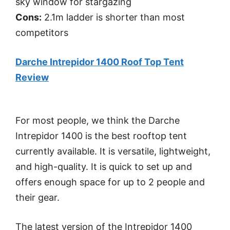
sky window for stargazing
Cons:
2.1m ladder is shorter than most
competitors
Darche Intrepidor 1400 Roof Top Tent
Review
For most people, we think the Darche
Intrepidor 1400 is the best rooftop tent
currently available. It is versatile, lightweight,
and high-quality. It is quick to set up and
offers enough space for up to 2 people and
their gear.
The latest version of the Intrepidor 1400