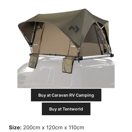
Buy at Caravan RV Camping
Buy at Tentworld
Size:
200cm x 120cm x 110cm