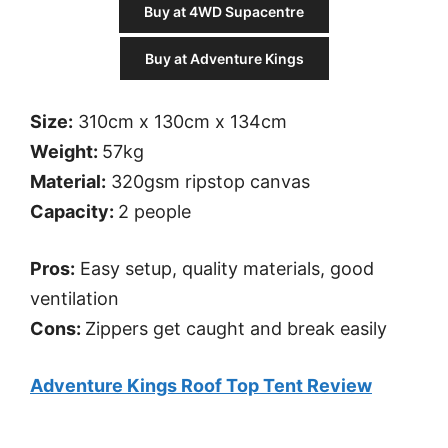
Buy at 4WD Supacentre
Buy at Adventure Kings
Size:
310cm x 130cm x 134cm
Weight:
57kg
Material:
320gsm ripstop canvas
Capacity:
2 people
Pros:
Easy setup, quality materials, good
ventilation
Cons:
Zippers get caught and break easily
Adventure Kings Roof Top Tent Review