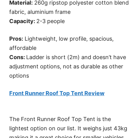
Material:
260g ripstop polyester cotton blend
fabric, aluminium frame
Capacity:
2-3 people
Pros:
Lightweight, low profile, spacious,
affordable
Cons:
Ladder is short (2m) and doesn’t have
adjustment options, not as durable as other
options
Front Runner Roof Top Tent Review
The Front Runner Roof Top Tent is the
lightest option on our list. It weighs just 43kg
making it a great choice for smaller vehicles