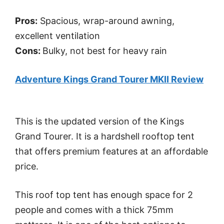
Pros:
Spacious, wrap-around awning,
excellent ventilation
Cons:
Bulky, not best for heavy rain
Adventure Kings Grand Tourer MKII Review
This is the updated version of the Kings
Grand Tourer. It is a hardshell rooftop tent
that offers premium features at an affordable
price.
This roof top tent has enough space for 2
people and comes with a thick 75mm