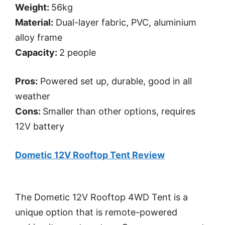
Weight:
56kg
Material:
Dual-layer fabric, PVC, aluminium
alloy frame
Capacity:
2 people
Pros:
Powered set up, durable, good in all
weather
Cons:
Smaller than other options, requires
12V battery
Dometic 12V Rooftop Tent Review
The Dometic 12V Rooftop 4WD Tent is a
unique option that is remote-powered