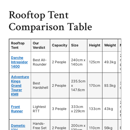
Rooftop Tent
Comparison Table
Rooftop
Our
Capacity
Size
Height
Weight
Mater
Tent
Verdict
260g
Darche
Best All-
240cm x
ripsto
Intrepidor
2 People
125cm
49.3kg
Rounder
140cm
polyc
1400
canva
Adventure
Kings
235.5cm
Best
320g
Grand
2 People
x
170cm
93.5kg
Hardshell
canva
Tourer
147.6cm
KMII
260g
Front
Lightest
333cm
ripsto
3 People
133cm
43kg
Runner
RTT
x 229cm
polyc
fabric
Hands-
Dometic
200cm x
Free Set
2 People
110cm
56kg
PVC
12V
120cm