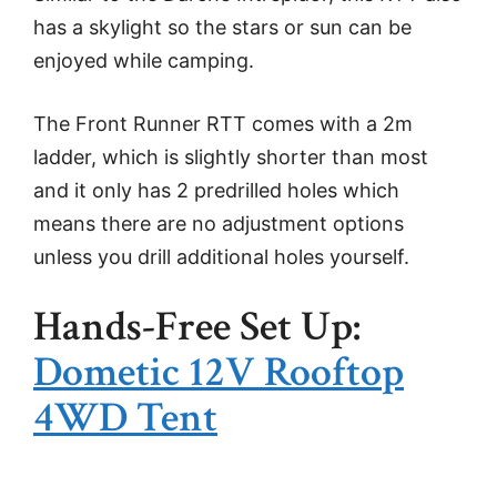
has a skylight so the stars or sun can be
enjoyed while camping.
The Front Runner RTT comes with a 2m
ladder, which is slightly shorter than most
and it only has 2 predrilled holes which
means there are no adjustment options
unless you drill additional holes yourself.
Hands-Free Set Up:
Dometic 12V Rooftop
4WD Tent