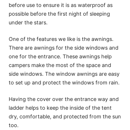
before use to ensure it is as waterproof as
possible before the first night of sleeping
under the stars.
One of the features we like is the awnings.
There are awnings for the side windows and
one for the entrance. These awnings help
campers make the most of the space and
side windows. The window awnings are easy
to set up and protect the windows from rain.
Having the cover over the entrance way and
ladder helps to keep the inside of the tent
dry, comfortable, and protected from the sun
too.