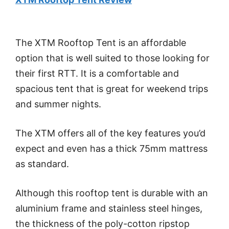
The XTM Rooftop Tent is an affordable
option that is well suited to those looking for
their first RTT. It is a comfortable and
spacious tent that is great for weekend trips
and summer nights.
The XTM offers all of the key features you’d
expect and even has a thick 75mm mattress
as standard.
Although this rooftop tent is durable with an
aluminium frame and stainless steel hinges,
the thickness of the poly-cotton ripstop