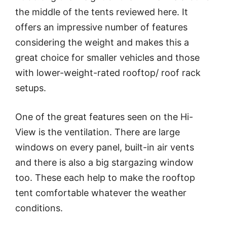
the middle of the tents reviewed here. It
offers an impressive number of features
considering the weight and makes this a
great choice for smaller vehicles and those
with lower-weight-rated rooftop/ roof rack
setups.
One of the great features seen on the Hi-
View is the ventilation. There are large
windows on every panel, built-in air vents
and there is also a big stargazing window
too. These each help to make the rooftop
tent comfortable whatever the weather
conditions.