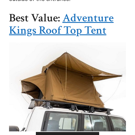
Best Value:
Adventure
Kings Roof Top Tent