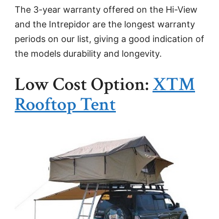
The 3-year warranty offered on the Hi-View
and the Intrepidor are the longest warranty
periods on our list, giving a good indication of
the models durability and longevity.
Low Cost Option:
XTM
Rooftop Tent