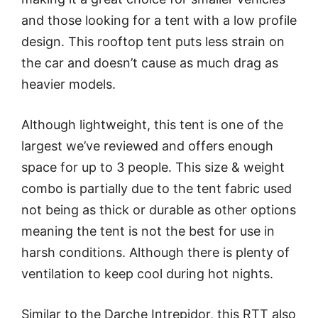
and those looking for a tent with a low profile
design. This rooftop tent puts less strain on
the car and doesn’t cause as much drag as
heavier models.
Although lightweight, this tent is one of the
largest we’ve reviewed and offers enough
space for up to 3 people. This size & weight
combo is partially due to the tent fabric used
not being as thick or durable as other options
meaning the tent is not the best for use in
harsh conditions. Although there is plenty of
ventilation to keep cool during hot nights.
Similar to the Darche Intrepidor, this RTT also