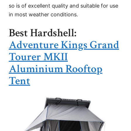
so is of excellent quality and suitable for use
in most weather conditions.
Best Hardshell:
Adventure Kings Grand
Tourer MKII
Aluminium Rooftop
Tent