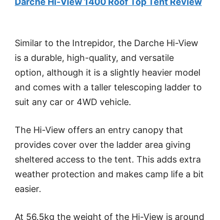
Darche Hi-View 1400 Roof Top Tent Review
Similar to the Intrepidor, the Darche Hi-View
is a durable, high-quality, and versatile
option, although it is a slightly heavier model
and comes with a taller telescoping ladder to
suit any car or 4WD vehicle.
The Hi-View offers an entry canopy that
provides cover over the ladder area giving
sheltered access to the tent. This adds extra
weather protection and makes camp life a bit
easier.
At 56.5kg the weight of the Hi-View is around