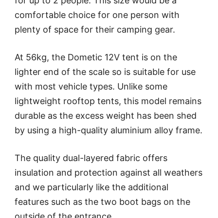
for up to 2 people. This size would be a
comfortable choice for one person with
plenty of space for their camping gear.
At 56kg, the Dometic 12V tent is on the
lighter end of the scale so is suitable for use
with most vehicle types. Unlike some
lightweight rooftop tents, this model remains
durable as the excess weight has been shed
by using a high-quality aluminium alloy frame.
The quality dual-layered fabric offers
insulation and protection against all weathers
and we particularly like the additional
features such as the two boot bags on the
outside of the entrance.