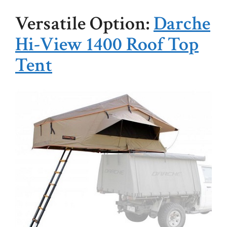
Versatile Option:
Darche
Hi-View 1400 Roof Top
Tent