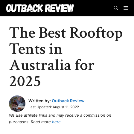
Skip
M
to
content
The Best Rooftop
Tents in
Australia for
2025
Written by:
Outback Review
Last Updated:
August 11, 2022
We use affiliate links and may receive a commission on
purchases. Read more
here.