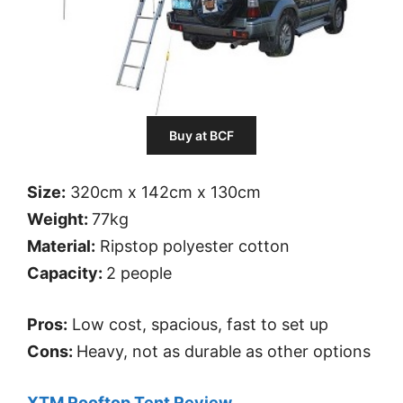
Buy at BCF
Size:
320cm x 142cm x 130cm
Weight:
77kg
Material:
Ripstop polyester cotton
Capacity:
2 people
Pros:
Low cost, spacious, fast to set up
Cons:
Heavy, not as durable as other options
XTM Rooftop Tent Review