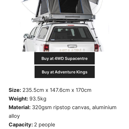
Buy at 4WD Supacentre
Buy at Adventure Kings
Size:
235.5cm x 147.6cm x 170cm
Weight:
93.5kg
Material:
320gsm ripstop canvas, aluminium
alloy
Capacity:
2 people