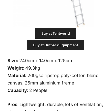
Buy at Tentworld
Buy at Outback Equipment
Size:
240cm x 140cm x 125cm
Weight:
49.3kg
Material:
260gsp ripstop poly-cotton blend
canvas, 25mm aluminium frame
Capacity:
2 People
Pros:
Lightweight, durable, lots of ventilation,