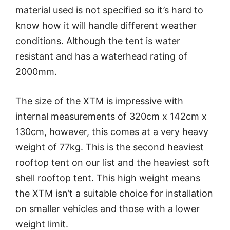
material used is not specified so it’s hard to
know how it will handle different weather
conditions. Although the tent is water
resistant and has a waterhead rating of
2000mm.
The size of the XTM is impressive with
internal measurements of 320cm x 142cm x
130cm, however, this comes at a very heavy
weight of 77kg. This is the second heaviest
rooftop tent on our list and the heaviest soft
shell rooftop tent. This high weight means
the XTM isn’t a suitable choice for installation
on smaller vehicles and those with a lower
weight limit.