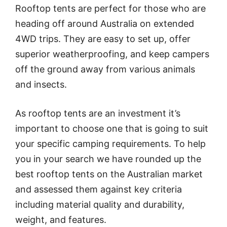
Rooftop tents are perfect for those who are
heading off around Australia on extended
4WD trips. They are easy to set up, offer
superior weatherproofing, and keep campers
off the ground away from various animals
and insects.
As rooftop tents are an investment it’s
important to choose one that is going to suit
your specific camping requirements. To help
you in your search we have rounded up the
best rooftop tents on the Australian market
and assessed them against key criteria
including material quality and durability,
weight, and features.