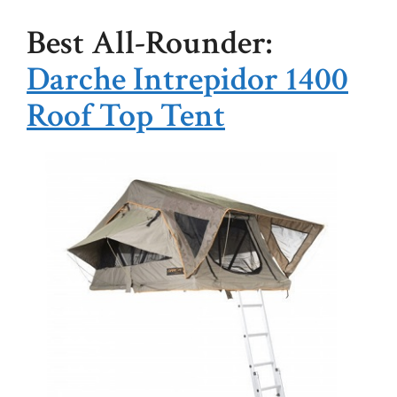
Best All-Rounder:
Darche Intrepidor 1400
Roof Top Tent