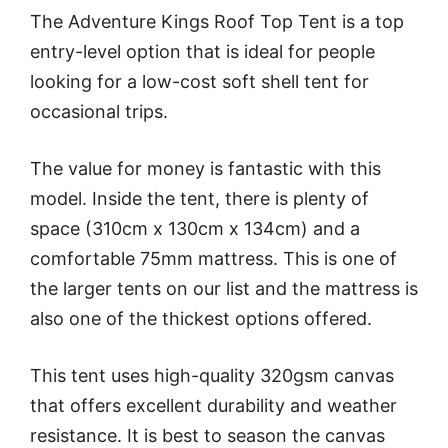
The Adventure Kings Roof Top Tent is a top
entry-level option that is ideal for people
looking for a low-cost soft shell tent for
occasional trips.
The value for money is fantastic with this
model. Inside the tent, there is plenty of
space (310cm x 130cm x 134cm) and a
comfortable 75mm mattress. This is one of
the larger tents on our list and the mattress is
also one of the thickest options offered.
This tent uses high-quality 320gsm canvas
that offers excellent durability and weather
resistance. It is best to season the canvas