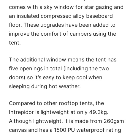
comes with a sky window for star gazing and
an insulated compressed alloy baseboard
floor. These upgrades have been added to
improve the comfort of campers using the
tent.
The additional window means the tent has
five openings in total (including the two
doors) so it’s easy to keep cool when
sleeping during hot weather.
Compared to other rooftop tents, the
Intrepidor is lightweight at only 49.3kg.
Although lightweight, it is made from 260gsm
canvas and has a 1500 PU waterproof rating