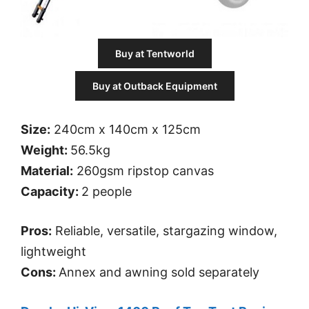
Buy at Tentworld
Buy at Outback Equipment
Size:
240cm x 140cm x 125cm
Weight:
56.5kg
Material:
260gsm ripstop canvas
Capacity:
2 people
Pros:
Reliable, versatile, stargazing window,
lightweight
Cons:
Annex and awning sold separately