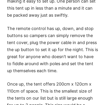
making it easy to set up. One person can set
this tent up in less than a minute and it can
be packed away just as swiftly.
The remote control has up, down, and stop
buttons so campers can simply remove the
tent cover, plug the power cable in and press
the up button to set it up for the night. This is
great for anyone who doesn’t want to have
to fiddle around with poles and set the tent
up themselves each time.
Once up, the tent offers 200cm x 120cm x
110cm of space. This is the smallest size of
the tents on our list but is still large enough