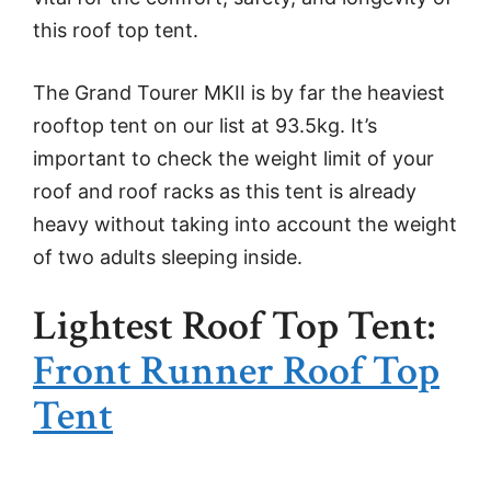
this roof top tent.
The Grand Tourer MKII is by far the heaviest
rooftop tent on our list at 93.5kg. It’s
important to check the weight limit of your
roof and roof racks as this tent is already
heavy without taking into account the weight
of two adults sleeping inside.
Lightest Roof Top Tent:
Front Runner Roof Top
Tent