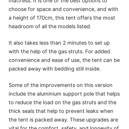
mattress. It is one of the best options to
choose for space and convenience, and with
a height of 170cm, this tent offers the most
headroom of all the models listed.
It also takes less than 2 minutes to set up
with the help of the gas struts. For added
convenience and ease of use, the tent can be
packed away with bedding still inside.
Some of the improvements on this version
include the aluminium support pole that helps
to reduce the load on the gas struts and the
thick seals that help to prevent leaks when
the tent is packed away. These upgrades are
vital for the comfort, safety, and longevity of